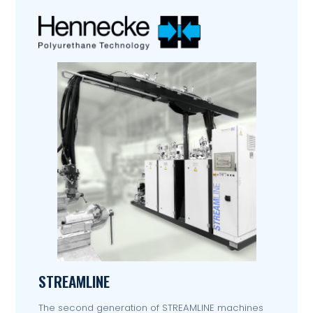
STREAMLINE
The second generation of STREAMLINE machines