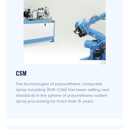
CSM
The technologies of polyurethane composite
spray moulding (PUR-CSM) has been setting new
standards in the sphere of polyurethane system
spray processing for more than 15 years.