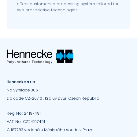
offers customers a processing system tailored for
two prospective technologies.
Hennecke s.r.o.
Na Vyhlídce 306
zip code CZ-267 01, Králuv Dvůr, Czech Republic
Reg. No.: 24197491
VAT. No.: CZ24197491
C 187783 vedená u Městského soudu v Praze