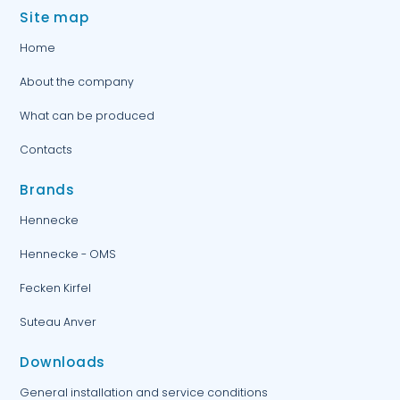
Site map
Home
About the company
What can be produced
Contacts
Brands
Hennecke
Hennecke - OMS
Fecken Kirfel
Suteau Anver
Downloads
General installation and service conditions