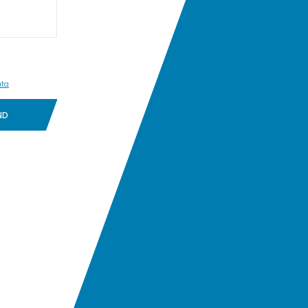
ata
ND