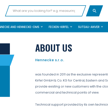
NNECKE AND HENNECKE-OMS
FECKEN-KIRFEL
SUTEAU-ANVER
ABOUT US
Hennecke s.r.o.
was founded in 2011 as the exclusive represe
Kirfel GmbH & Co. KG for Central, Eastern and S
provide existing or new customers with the clo
commercial and technical points of view.
Technical support provided by its own technici