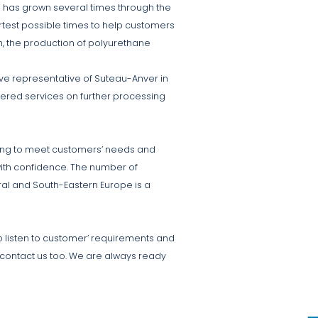
m has grown several times through the
ortest possible times to help customers
, the production of polyurethane
ve representative of Suteau-Anver in
fered services on further processing
lling to meet customers’ needs and
with confidence. The number of
ral and South-Eastern Europe is a
 listen to customer’ requirements and
ou contact us too. We are always ready