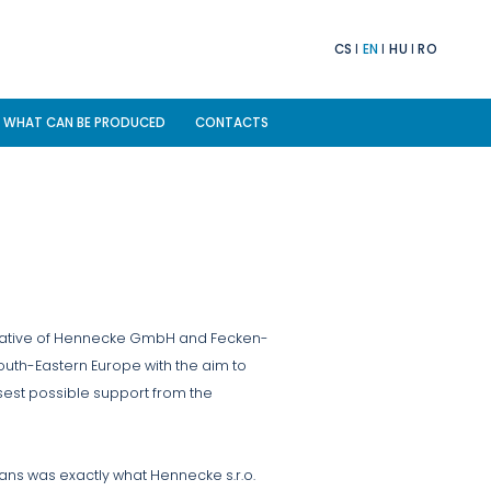
CS
EN
HU
RO
WHAT CAN BE PRODUCED
CONTACTS
ntative of Hennecke GmbH and Fecken-
outh-Eastern Europe with the aim to
sest possible support from the
ans was exactly what Hennecke s.r.o.