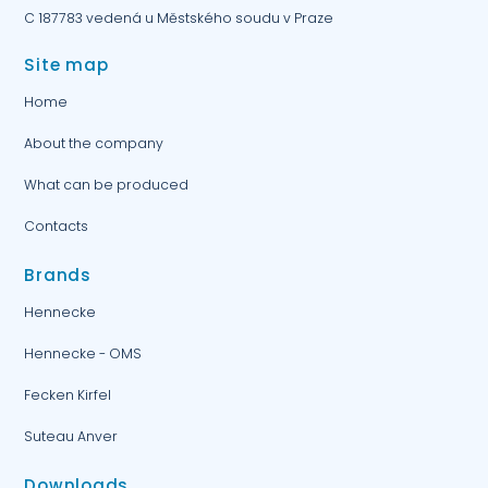
C 187783 vedená u Městského soudu v Praze
Site map
Home
About the company
What can be produced
Contacts
Brands
Hennecke
Hennecke - OMS
Fecken Kirfel
Suteau Anver
Downloads