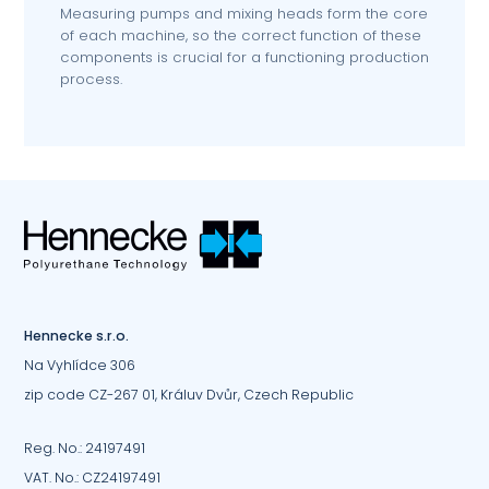
Measuring pumps and mixing heads form the core
of each machine, so the correct function of these
components is crucial for a functioning production
process.
Hennecke s.r.o.
Na Vyhlídce 306
zip code CZ-267 01, Králuv Dvůr, Czech Republic
Reg. No.: 24197491
VAT. No.: CZ24197491