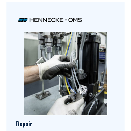
Repair