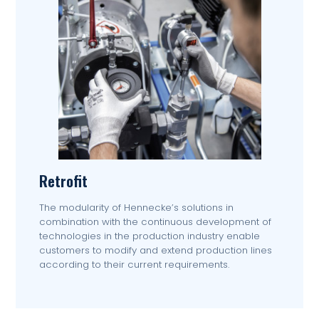
Retrofit
The modularity of Hennecke’s solutions in
combination with the continuous development of
technologies in the production industry enable
customers to modify and extend production lines
according to their current requirements.