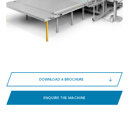
DOWNLOAD A BROCHURE
ENQUIRE THE MACHINE