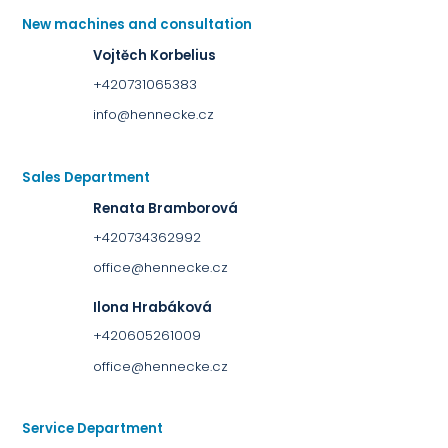
New machines and consultation
Vojtěch Korbelius
+420731065383
info@hennecke.cz
Sales Department
Renata Bramborová
+420734362992
office@hennecke.cz
Ilona Hrabáková
+420605261009
office@hennecke.cz
Service Department