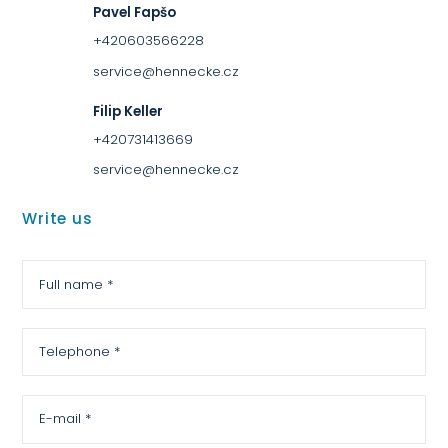
Pavel Fapšo
+420603566228
service@hennecke.cz
Filip Keller
+420731413669
service@hennecke.cz
Write us
Full name *
Telephone *
E-mail *