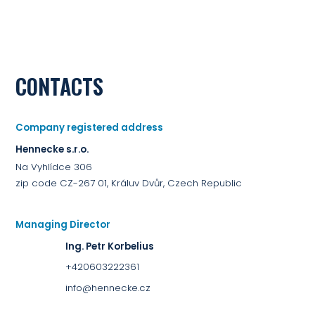
CONTACTS
Company registered address
Hennecke s.r.o.
Na Vyhlídce 306
zip code CZ-267 01, Králuv Dvůr, Czech Republic
Managing Director
Ing. Petr Korbelius
+420603222361
info@hennecke.cz