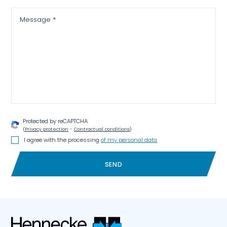
Message *
Protected by reCAPTCHA
(
Privacy protection
-
Contractual conditions
)
I agree with the processing
of my personal data
SEND