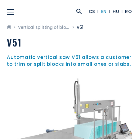
CS
EN
HU
RO
Vertical splitting of blocks
V51
V51
Automatic vertical saw V51 allows a customer
to trim or split blocks into small ones or slabs.