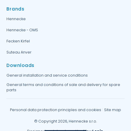
Brands
Hennecke
Hennecke - OMS
Fecken Kirfel
Suteau Anver
Downloads
General installation and service conditions
General terms and conditions of sale and delivery for spare
parts
Personal data protection principles and cookies
Site map
© Copyright 2026, Hennecke s.r.o.