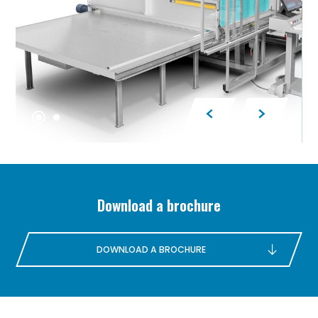
Download a brochure
DOWNLOAD A BROCHURE