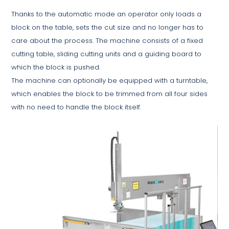
Thanks to the automatic mode an operator only loads a
block on the table, sets the cut size and no longer has to
care about the process. The machine consists of a fixed
cutting table, sliding cutting units and a guiding board to
which the block is pushed.
The machine can optionally be equipped with a turntable,
which enables the block to be trimmed from all four sides
with no need to handle the block itself.