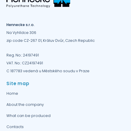
Hennecke s.r.o.
Na Vyhlídce 306
zip code CZ-267 01, Králuv Dvůr, Czech Republic
Reg. No.: 24197491
VAT. No.: CZ24197491
C 187783 vedená u Městského soudu v Praze
Site map
Home
About the company
What can be produced
Contacts