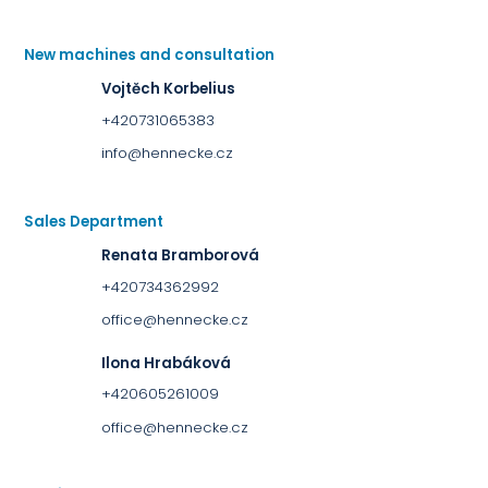
New machines and consultation
Vojtěch Korbelius
+420731065383
info@hennecke.cz
Sales Department
Renata Bramborová
+420734362992
office@hennecke.cz
Ilona Hrabáková
+420605261009
office@hennecke.cz