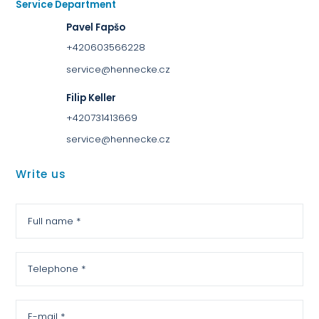
Service Department
Pavel Fapšo
+420603566228
service@hennecke.cz
Filip Keller
+420731413669
service@hennecke.cz
Write us
Full name *
Telephone *
E-mail *