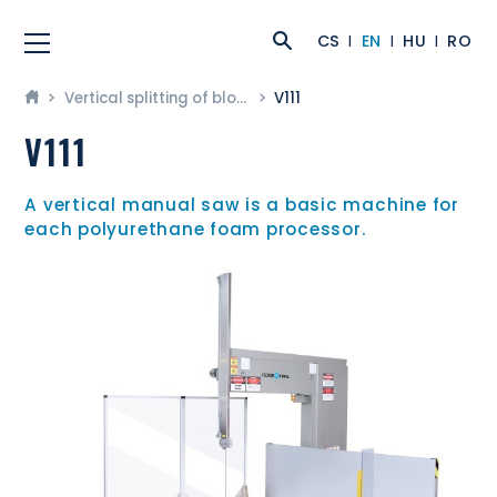
CS
EN
HU
RO
Vertical splitting of blocks
V111
V111
A vertical manual saw is a basic machine for
each polyurethane foam processor.