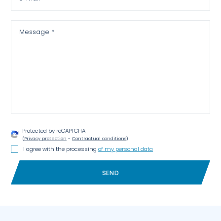
Message *
Protected by reCAPTCHA
(
Privacy protection
-
Contractual conditions
)
I agree with the processing
of my personal data
SEND