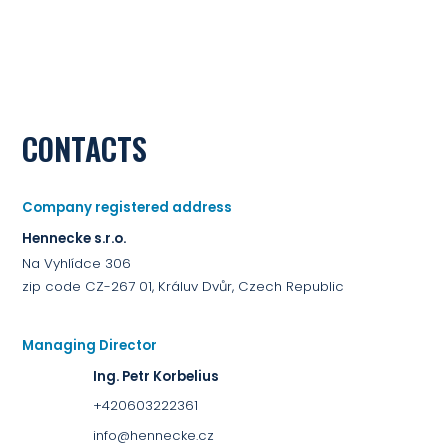
CONTACTS
Company registered address
Hennecke s.r.o.
Na Vyhlídce 306
zip code CZ-267 01, Králuv Dvůr, Czech Republic
Managing Director
Ing. Petr Korbelius
+420603222361
info@hennecke.cz