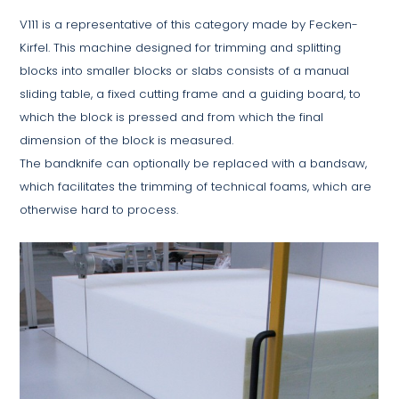
V111 is a representative of this category made by Fecken-
Kirfel. This machine designed for trimming and splitting
blocks into smaller blocks or slabs consists of a manual
sliding table, a fixed cutting frame and a guiding board, to
which the block is pressed and from which the final
dimension of the block is measured.
The bandknife can optionally be replaced with a bandsaw,
which facilitates the trimming of technical foams, which are
otherwise hard to process.