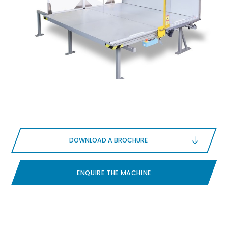
DOWNLOAD A BROCHURE
ENQUIRE THE MACHINE