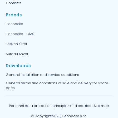
Contacts
Brands
Hennecke
Hennecke - OMS
Fecken Kirfel
Suteau Anver
Downloads
General installation and service conditions
General terms and conditions of sale and delivery for spare
parts
Personal data protection principles and cookies
Site map
© Copyright 2026, Hennecke s.r.o.