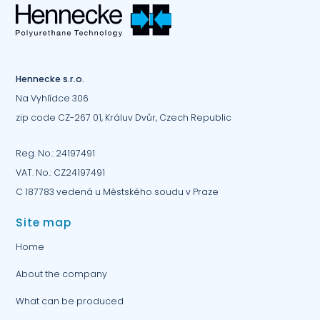
Hennecke s.r.o.
Na Vyhlídce 306
zip code CZ-267 01, Králuv Dvůr, Czech Republic
Reg. No.: 24197491
VAT. No.: CZ24197491
C 187783 vedená u Městského soudu v Praze
Site map
Home
About the company
What can be produced