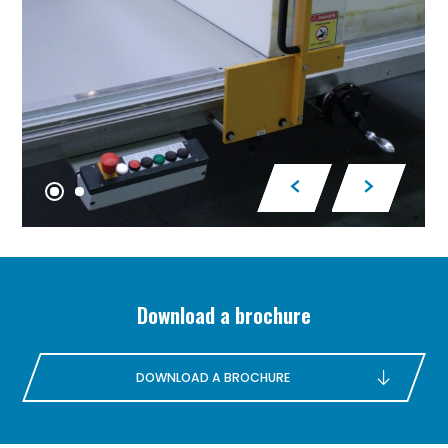
Download a brochure
DOWNLOAD A BROCHURE